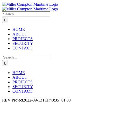
Skip
LinkedIn
Phone
Email
to
content
Search
for:
HOME
ABOUT
PROJECTS
SECURITY
CONTACT
Search
for:
HOME
ABOUT
PROJECTS
SECURITY
CONTACT
REV Project
2022-09-13T11:43:35+01:00