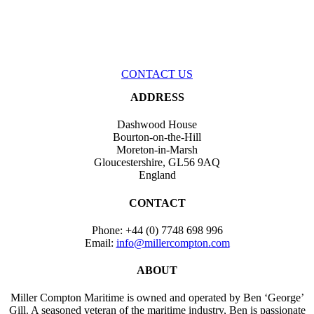
If you have a project you would like to discuss with us, or if you
would just like to ask us a question, please feel free to get in touch with
us. We look forward to hearing from you.
CONTACT US
ADDRESS
Dashwood House
Bourton-on-the-Hill
Moreton-in-Marsh
Gloucestershire, GL56 9AQ
England
CONTACT
Phone:
+44 (0) 7748 698 996
Email:
info@millercompton.com
ABOUT
Miller Compton Maritime is owned and operated by Ben ‘George’
Gill. A seasoned veteran of the maritime industry, Ben is passionate