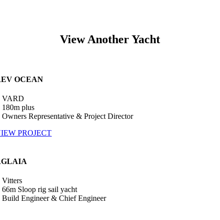
View Another Yacht
REV OCEAN
•
VARD
 180m plus
 Owners Representative & Project Director
IEW PROJECT
AGLAIA
•
Vitters
 66m Sloop rig sail yacht
 Build Engineer & Chief Engineer
•