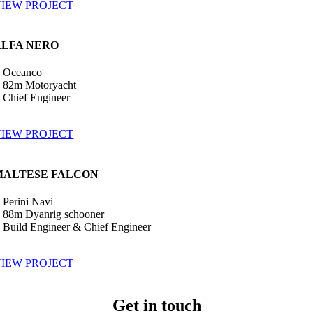
IEW PROJECT
ALFA NERO
•
Oceanco
 82m Motoryacht
•
Chief Engineer
IEW PROJECT
MALTESE FALCON
•
Perini Navi
 88m Dyanrig schooner
•
Build Engineer & Chief Engineer
IEW PROJECT
Get in touch